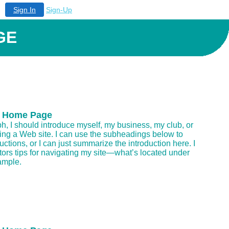
Sign In
Sign-Up
GE
 Home Page
aph, I should introduce myself, my business, my club, or
ding a Web site. I can use the subheadings below to
uctions, or I can just summarize the introduction here. I
itors tips for navigating my site—what’s located under
ample.