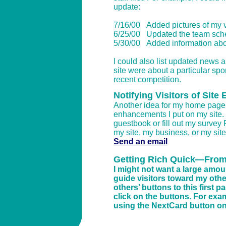
update:
7/16/00 Added pictures of my v
6/25/00 Updated the team sched
5/30/00 Added information abou
I could also list updated news a
site were about a particular spo
recent competition.
Notifying Visitors of Sit
Another idea for my home page’s 
enhancements I put on my site. 
guestbook or fill out my survey
my site, my business, or my site’
Send an email
Getting Rich Quick—From
I might not want a large amou
guide visitors toward my other
others’ buttons to this first 
click on the buttons. For examp
using the NextCard button on m