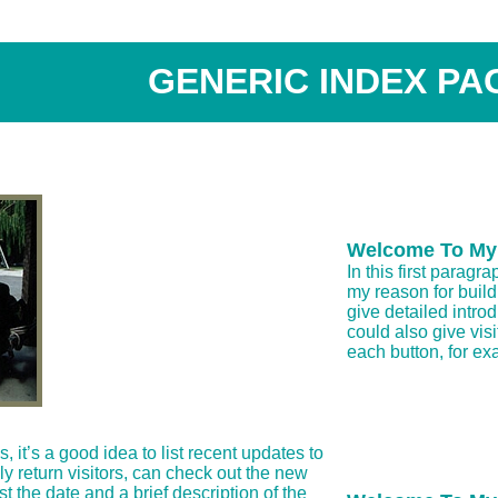
GENERIC INDEX PA
Welcome To My
In this first paragr
my reason for buil
give detailed introd
could also give vis
each button, for ex
it’s a good idea to list recent updates to
lly return visitors, can check out the new
list the date and a brief description of the