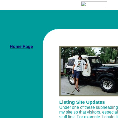
Home Page
Listing Site Updates
Under one of these subheadings, 
my site so that visitors, especia
stuff first. For example, I could 