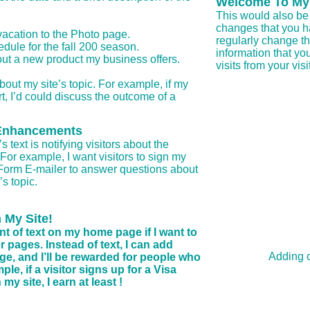
Welcome To My
This would also be 
changes that you ha
acation to the Photo page.
regularly change th
ule for the fall 200 season.
information that you
t a new product my business offers.
visits from your visi
bout my site’s topic. For example, if my
rt, I’d could discuss the outcome of a
e Enhancements
text is notifying visitors about the
For example, I want visitors to sign my
 Form E-mailer to answer questions about
s topic.
 My Site!
nt of text on my home page if I want to
 pages. Instead of text, I can add
Adding c
page, and I’ll be rewarded for people who
le, if a visitor signs up for a Visa
y site, I earn at least !