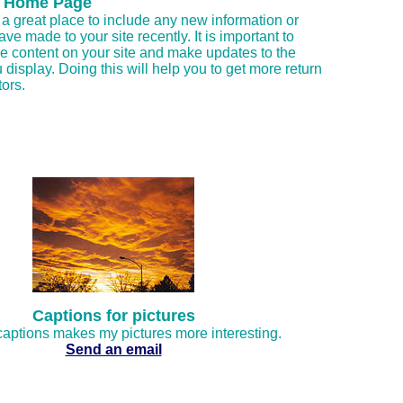
 Home Page
a great place to include any new information or
ve made to your site recently. It is important to
e content on your site and make updates to the
 display. Doing this will help you to get more return
tors.
Captions for pictures
aptions makes my pictures more interesting.
Send an email